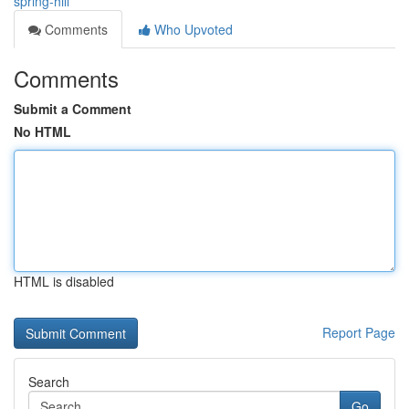
spring-hill
Comments
Who Upvoted
Comments
Submit a Comment
No HTML
HTML is disabled
Report Page
Search
Go