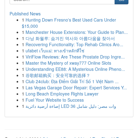
Published News
1
Hunting Down Fresno's Best Used Cars Under
$15,000
1
Manchester House Extensions: Your Guide to Plan...
1
다낭 화월루: 숨겨진 역사와 아름다움을 찾아서
1
Recovering Functionality: Top Rehab Clinics Aro...
1
ufabet เว็บแม่: ทางเข้าหลักที่ใช่
1
ViriFlow Reviews: Are These Prostate Drop Ingre...
1
Master the Mystery of xway777 Online Slots
1
Understanding EE88: A Mysterious Online Pheno...
1
谷歌邮箱购买：安全可靠的选择？
1
Club 24club: Địa Điểm Giải Trí Số 1 Việt Nam ...
1
Las Vegas Garage Door Repair: Expert Services Y...
1
Long Beach Employee Rights Lawyer
1
Fuel Your Website to Success
1
إضاءة أرضية دائرية LED 36 وات مصر: دليل شامل