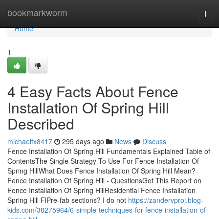
Home
bookmarkworm
Togg
navi
Home
1
4 Easy Facts About Fence
Installation Of Spring Hill
Described
michaeltx8417
295 days ago
News
Discuss
Fence Installation Of Spring Hill Fundamentals Explained Table of
ContentsThe Single Strategy To Use For Fence Installation Of
Spring HillWhat Does Fence Installation Of Spring Hill Mean?
Fence Installation Of Spring Hill - QuestionsGet This Report on
Fence Installation Of Spring HillResidential Fence Installation
Spring Hill FlPre-fab sections? I do not
https://zandervproj.blog-
kids.com/38275964/6-simple-techniques-for-fence-installation-of-