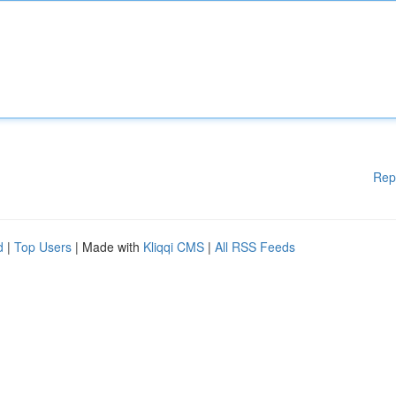
Rep
d
|
Top Users
| Made with
Kliqqi CMS
|
All RSS Feeds