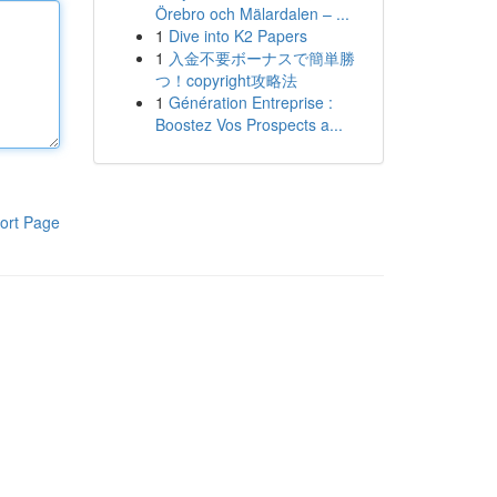
Örebro och Mälardalen – ...
1
Dive into K2 Papers
1
入金不要ボーナスで簡単勝
つ！copyright攻略法
1
Génération Entreprise :
Boostez Vos Prospects a...
ort Page