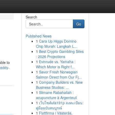
Search
Go
Published News
1
Cara Up Higgs Domino
Chip Murah: Langkah L...
1
Best Crypto Gambling Sites
: 2026 Projections
1
Evinrude vs. Yamaha :
ble to
Which Motor is Right f...
-reddy-
1
Savor Fresh Norwegian
Salmon Direct from Our Fj...
1
Company Builders vs. New
Business Studios: ...
1
Slimane Rabahallah :
acupuncture à Argenteuil
1
เว็บไซต์ufa191p ลงทะเบียน:
คู่มือฉบับสมบูรณ์
1
Flyttfirma i Västerås,