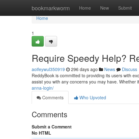
Home
bookmarkworm
Home
New
Submit
Home
1
Require Speedy Help? R
aoifeywul350919
296 days ago
News
Discuss
ReddyBook is committed to providing its users with exc
assist you with any concerns you may have. Whether it
anna-login/
Comments
Who Upvoted
Comments
Submit a Comment
No HTML