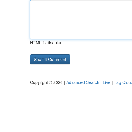
HTML is disabled
Copyright © 2026 |
Advanced Search
|
Live
|
Tag Clou