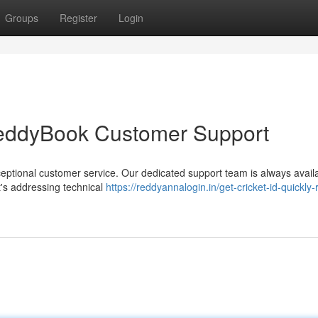
Groups
Register
Login
eddyBook Customer Support
eptional customer service. Our dedicated support team is always availa
's addressing technical
https://reddyannalogin.in/get-cricket-id-quickly