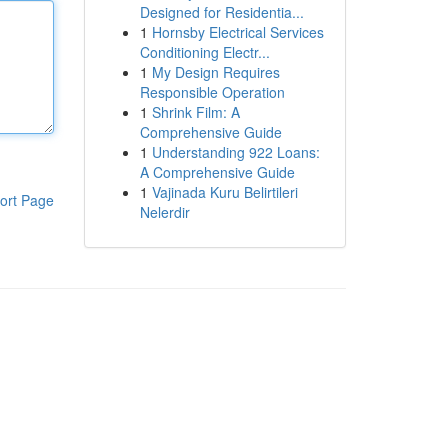
Designed for Residentia...
1
Hornsby Electrical Services
Conditioning Electr...
1
My Design Requires
Responsible Operation
1
Shrink Film: A
Comprehensive Guide
1
Understanding 922 Loans:
A Comprehensive Guide
1
Vajinada Kuru Belirtileri
ort Page
Nelerdir