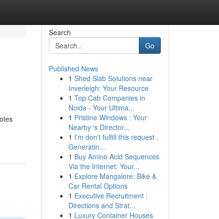
Search
Go
Published News
1
Shed Slab Solutions near
Inverleigh: Your Resource
1
Top Cab Companies in
Noida - Your Ultima...
1
Pristine Windows : Your
notes
Nearby 's Director...
1
I'm don't fulfill this request .
Generatin...
1
Buy Amino Acid Sequences
Via the Internet: Your...
1
Explore Mangalore: Bike &
Car Rental Options
1
Executive Recruitment :
Directions and Strat...
1
Luxury Container Houses