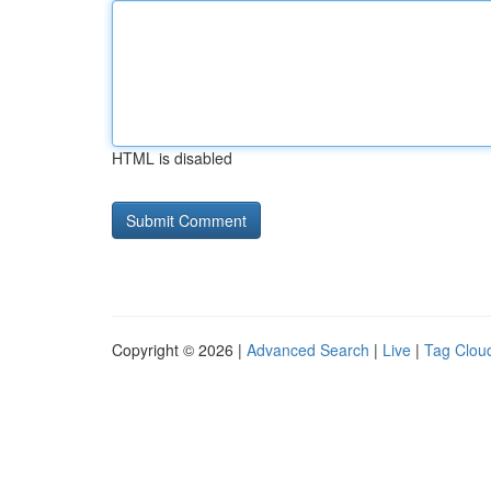
HTML is disabled
Copyright © 2026 |
Advanced Search
|
Live
|
Tag Clou