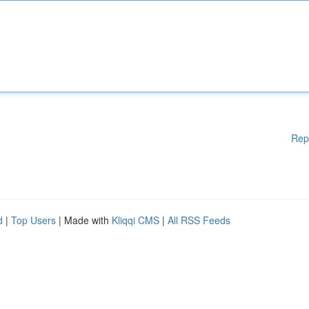
Rep
d
|
Top Users
| Made with
Kliqqi CMS
|
All RSS Feeds