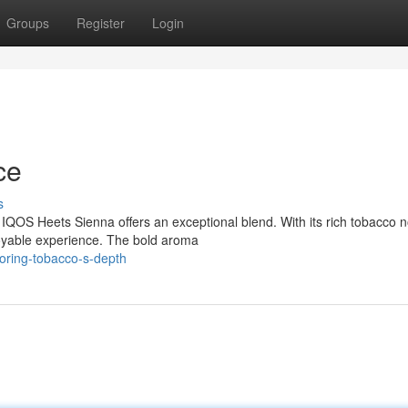
Groups
Register
Login
ce
s
IQOS Heets Sienna offers an exceptional blend. With its rich tobacco 
njoyable experience. The bold aroma
oring-tobacco-s-depth