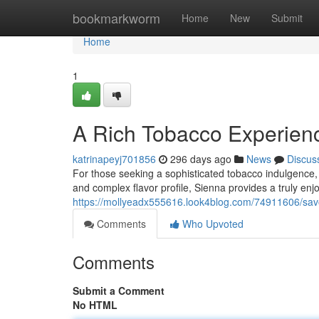
Home
bookmarkworm
Home
New
Submit
Home
1
A Rich Tobacco Experien
katrinapeyj701856
296 days ago
News
Discus
For those seeking a sophisticated tobacco indulgence, 
and complex flavor profile, Sienna provides a truly e
https://mollyeadx555616.look4blog.com/74911606/sav
Comments
Who Upvoted
Comments
Submit a Comment
No HTML