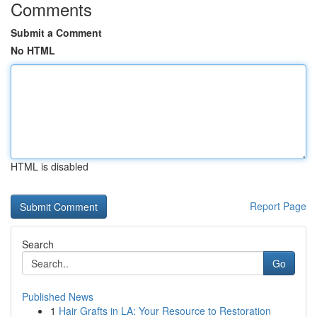
Comments
Submit a Comment
No HTML
HTML is disabled
Report Page
Search
Go
Published News
1
Hair Grafts in LA: Your Resource to Restoration