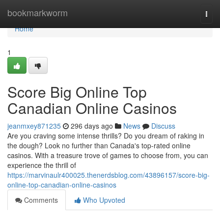
Home
bookmarkworm
Togg
navi
Home
1
Score Big Online Top
Canadian Online Casinos
jeanmxey871235
296 days ago
News
Discuss
Are you craving some intense thrills? Do you dream of raking in
the dough? Look no further than Canada's top-rated online
casinos. With a treasure trove of games to choose from, you can
experience the thrill of
https://marvinaulr400025.thenerdsblog.com/43896157/score-big-
online-top-canadian-online-casinos
Comments
Who Upvoted