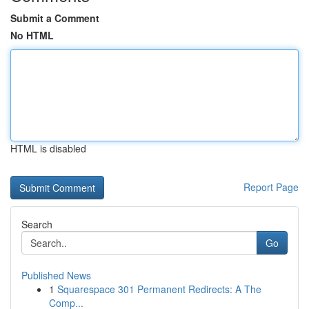
Submit a Comment
No HTML
HTML is disabled
Report Page
Search
Go
Published News
1
Squarespace 301 Permanent Redirects: A The
Comp...