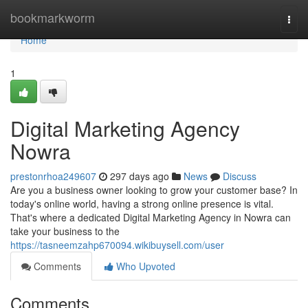
Home
bookmarkworm
Togg
navi
Home
1
Digital Marketing Agency
Nowra
prestonrhoa249607
297 days ago
News
Discuss
Are you a business owner looking to grow your customer base? In
today's online world, having a strong online presence is vital.
That's where a dedicated Digital Marketing Agency in Nowra can
take your business to the
https://tasneemzahp670094.wikibuysell.com/user
Comments
Who Upvoted
Comments