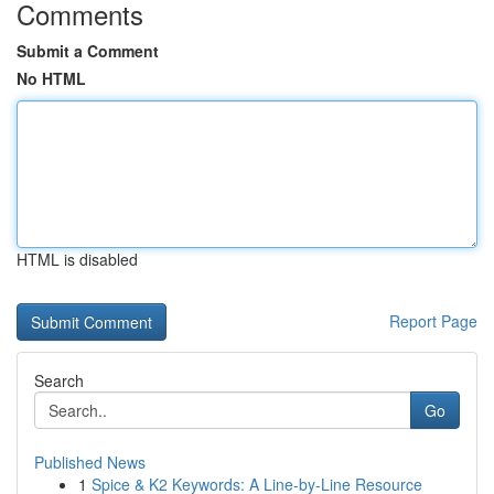
Comments
Submit a Comment
No HTML
HTML is disabled
Report Page
Search
Go
Published News
1
Spice & K2 Keywords: A Line-by-Line Resource