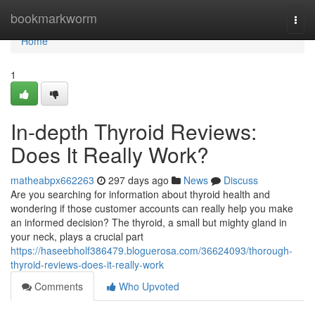
Home
bookmarkworm
Togg
navi
Home
1
In-depth Thyroid Reviews:
Does It Really Work?
matheabpx662263
297 days ago
News
Discuss
Are you searching for information about thyroid health and
wondering if those customer accounts can really help you make
an informed decision? The thyroid, a small but mighty gland in
your neck, plays a crucial part
https://haseebholf386479.bloguerosa.com/36624093/thorough-
thyroid-reviews-does-it-really-work
Comments
Who Upvoted