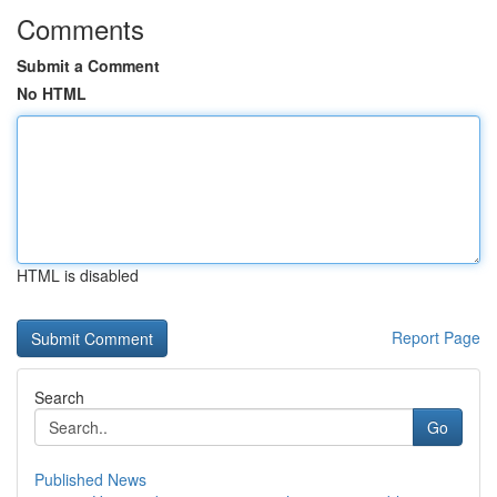
Comments
Submit a Comment
No HTML
HTML is disabled
Report Page
Search
Go
Published News