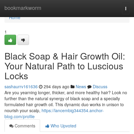
Home
bookmarkworm
Togg
navi
Home
1
Black Soap & Hair Growth Oil:
Your Natural Path to Luscious
Locks
sashaurrv161636
294 days ago
News
Discuss
Are you yearning longer, thicker, and more healthy hair? Look no
further than the natural synergy of black soap and a specially
formulated hair growth oil. This dynamic duo works in unison to
nourish your scalp,
https://lancembig344354.anchor-
blog.com/profile
Comments
Who Upvoted