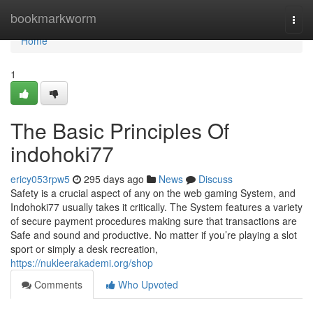
Home
bookmarkworm
Togg
navi
Home
1
The Basic Principles Of
indohoki77
ericy053rpw5
295 days ago
News
Discuss
Safety is a crucial aspect of any on the web gaming System, and
Indohoki77 usually takes it critically. The System features a variety
of secure payment procedures making sure that transactions are
Safe and sound and productive. No matter if you’re playing a slot
sport or simply a desk recreation,
https://nukleerakademi.org/shop
Comments
Who Upvoted