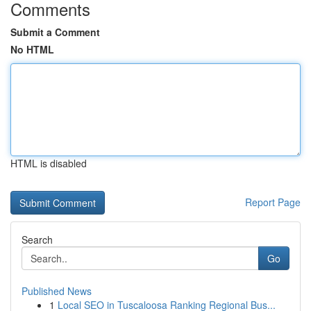
Comments
Submit a Comment
No HTML
HTML is disabled
Report Page
Search
Go
Published News
1
Local SEO in Tuscaloosa Ranking Regional Bus...