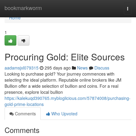
Home
bookmarkworm
Togg
navi
Home
1
Procuring Gold: Elite Sources
aadamsjxl079315
295 days ago
News
Discuss
Looking to purchase gold? Your journey commences with
selecting the ideal platform. Reputable online brokers like JM
Bullion offer a wide selection of bullion and coins. For a real
presence, explore local bullion
https://kalekuqd390765.mybloglicious.com/57874008/purchasing-
gold-prime-locations
Comments
Who Upvoted
Comments