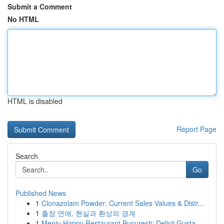
Submit a Comment
No HTML
HTML is disabled
Report Page
Search
Go
Published News
1
Clonazolam Powder: Current Sales Values & Distr...
1
출장 연애, 현실과 환상의 경계
1
Meniu Happy Restaurant București: Delicii Gusta...