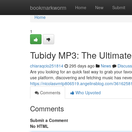
Home
bookmarkworm
Home
New
Submit
Home
1
Tubidy MP3: The Ultimate
chiaraqcio251814
295 days ago
News
Discuss
Are you looking for an quick fast way to grab your fav
use platform, discovering and fetching music has nev
https://nicolasvmtp806519.angelinsblog.com/36162581
Comments
Who Upvoted
Comments
Submit a Comment
No HTML