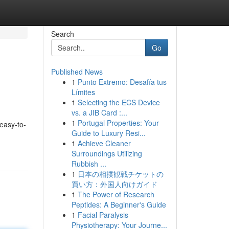
Search
Go
Published News
1
Punto Extremo: Desafía tus
Límites
1
Selecting the ECS Device
vs. a JIB Card :...
1
Portugal Properties: Your
 easy-to-
Guide to Luxury Resi...
1
Achieve Cleaner
Surroundings Utilizing
Rubbish ...
1
日本の相撲観戦チケットの
買い方：外国人向けガイド
1
The Power of Research
Peptides: A Beginner's Guide
1
Facial Paralysis
Physiotherapy: Your Journe...