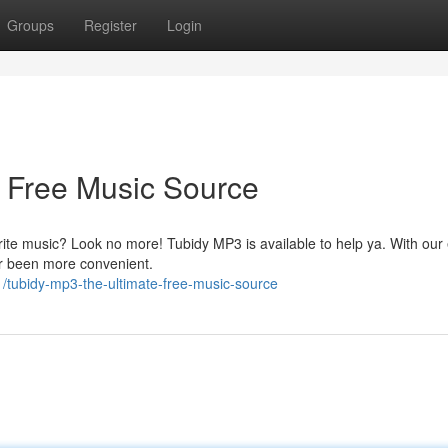
Groups
Register
Login
 Free Music Source
orite music? Look no more! Tubidy MP3 is available to help ya. With our
er been more convenient.
/tubidy-mp3-the-ultimate-free-music-source