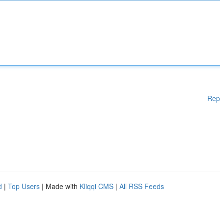
Rep
d
|
Top Users
| Made with
Kliqqi CMS
|
All RSS Feeds