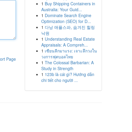
1
Buy Shipping Containers in
Australia: Your Guid...
1
Dominate Search Engine
Optimization (SEO) for D...
1
다낭 애플스파, 숨겨진 힐링
낙원
1
Understanding Real Estate
Appraisals: A Compreh...
1
เซียนลีกมาแรง: เจาะลึกวงใน
วงการฟุตบอลไทย
ort Page
1
The Colossal Barbarian: A
Study in Strength
1
123b là cái gì? Hướng dẫn
chi tiết cho người ...