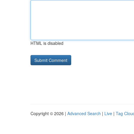
HTML is disabled
Copyright © 2026 |
Advanced Search
|
Live
|
Tag Clou