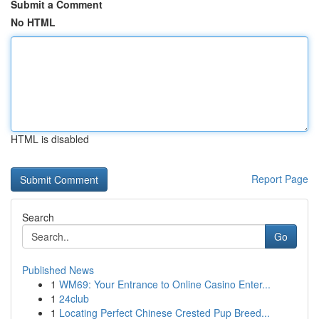
Submit a Comment
No HTML
HTML is disabled
Report Page
Search
Go
Published News
1
WM69: Your Entrance to Online Casino Enter...
1
24club
1
Locating Perfect Chinese Crested Pup Breed...