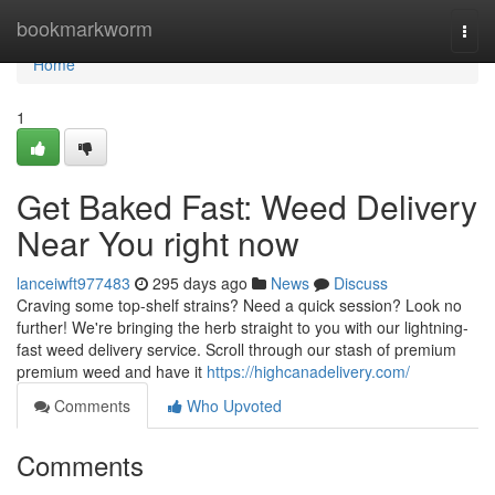
Home
bookmarkworm
Togg
navi
Home
1
Get Baked Fast: Weed Delivery
Near You right now
lanceiwft977483
295 days ago
News
Discuss
Craving some top-shelf strains? Need a quick session? Look no
further! We're bringing the herb straight to you with our lightning-
fast weed delivery service. Scroll through our stash of premium
premium weed and have it
https://highcanadelivery.com/
Comments
Who Upvoted
Comments