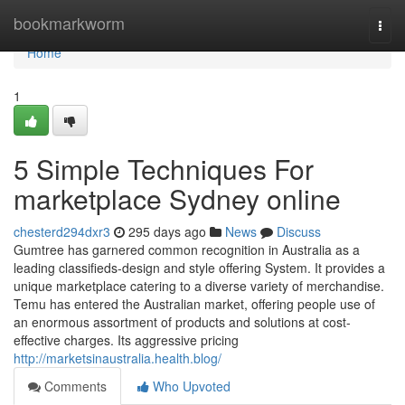
Home
bookmarkworm
Togg
navi
Home
1
5 Simple Techniques For
marketplace Sydney online
chesterd294dxr3
295 days ago
News
Discuss
Gumtree has garnered common recognition in Australia as a
leading classifieds-design and style offering System. It provides a
unique marketplace catering to a diverse variety of merchandise.
Temu has entered the Australian market, offering people use of
an enormous assortment of products and solutions at cost-
effective charges. Its aggressive pricing
http://marketsinaustralia.health.blog/
Comments
Who Upvoted