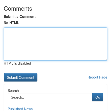
Comments
Submit a Comment
No HTML
HTML is disabled
Report Page
Search
Go
Published News