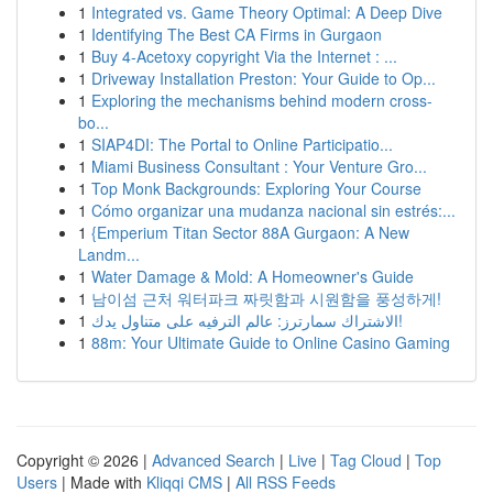
1
Integrated vs. Game Theory Optimal: A Deep Dive
1
Identifying The Best CA Firms in Gurgaon
1
Buy 4-Acetoxy copyright Via the Internet : ...
1
Driveway Installation Preston: Your Guide to Op...
1
Exploring the mechanisms behind modern cross-
bo...
1
SIAP4DI: The Portal to Online Participatio...
1
Miami Business Consultant : Your Venture Gro...
1
Top Monk Backgrounds: Exploring Your Course
1
Cómo organizar una mudanza nacional sin estrés:...
1
{Emperium Titan Sector 88A Gurgaon: A New
Landm...
1
Water Damage & Mold: A Homeowner's Guide
1
남이섬 근처 워터파크 짜릿함과 시원함을 풍성하게!
1
الاشتراك سمارترز: عالم الترفيه على متناول يدك!
1
88m: Your Ultimate Guide to Online Casino Gaming
Copyright © 2026 |
Advanced Search
|
Live
|
Tag Cloud
|
Top
Users
| Made with
Kliqqi CMS
|
All RSS Feeds