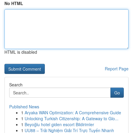
No HTML
HTML is disabled
Report Page
Search
Go
Published News
1
Aryaka WAN Optimization: A Comprehensive Guide
1
Unlocking Turkish Citizenship: A Gateway to Glo...
1
Beyoğlu hotel giden escort Bildirimler
1
UU88 – Trải Nghiệm Giải Trí Trực Tuyến Nhanh