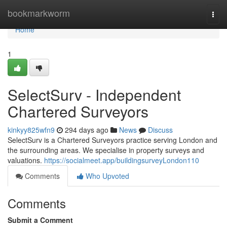
Home
bookmarkworm
Togg
navi
Home
1
SelectSurv - Independent
Chartered Surveyors
kinkyy825wfn9
294 days ago
News
Discuss
SelectSurv is a Chartered Surveyors practice serving London and
the surrounding areas. We specialise in property surveys and
valuations.
https://socialmeet.app/buildingsurveyLondon110
Comments
Who Upvoted
Comments
Submit a Comment