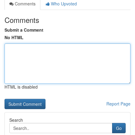
Comments
Who Upvoted
Comments
Submit a Comment
No HTML
HTML is disabled
Report Page
Search
Go