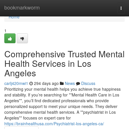
Home
bookmarkworm
Togg
navi
Home
1
Comprehensive Trusted Mental
Health Services in Los
Angeles
carlj420mwi1
294 days ago
News
Discuss
Prioritizing your mental health helps you achieve true happiness
and stability. If you’re searching for **Mental Health Care in Los
Angeles**, you’ll find dedicated professionals who provide
personalized support to meet your unique needs. They deliver
comprehensive mental health services. A **psychiatrist in Los
Angeles** focuses on expert care for
https://brainhealthusa.com/Psychiatrist-los-angeles-ca/