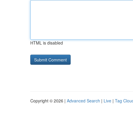
HTML is disabled
Copyright © 2026 |
Advanced Search
|
Live
|
Tag Clou