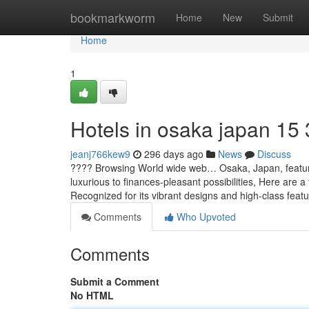
Home
bookmarkworm
Home
New
Submit
Home
1
Hotels in osaka japan​ 15
jeanj766kew9
296 days ago
News
Discuss
???? Browsing World wide web… Osaka, Japan, features
luxurious to finances-pleasant possibilities, Here are
Recognized for its vibrant designs and high-class fea
Comments
Who Upvoted
Comments
Submit a Comment
No HTML