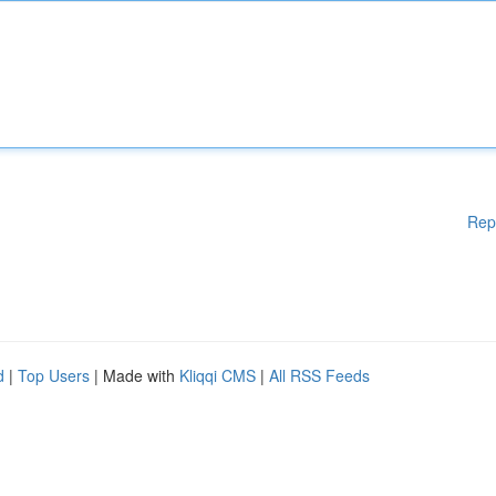
Rep
d
|
Top Users
| Made with
Kliqqi CMS
|
All RSS Feeds