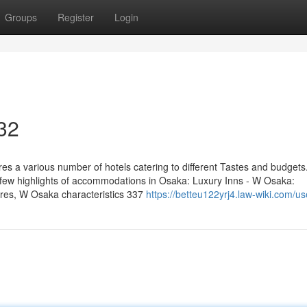
Groups
Register
Login
 32
 a various number of hotels catering to different Tastes and budget
 a few highlights of accommodations in Osaka: Luxury Inns - W Osaka:
tures, W Osaka characteristics 337
https://betteu122yrj4.law-wiki.com/us