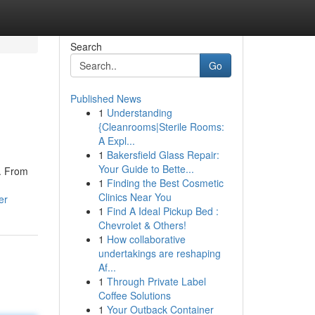
Search
Go
Published News
1
Understanding
{Cleanrooms|Sterile Rooms:
A Expl...
1
Bakersfield Glass Repair:
Your Guide to Bette...
s. From
1
Finding the Best Cosmetic
Clinics Near You
er
1
Find A Ideal Pickup Bed :
Chevrolet & Others!
1
How collaborative
undertakings are reshaping
Af...
1
Through Private Label
Coffee Solutions
1
Your Outback Container