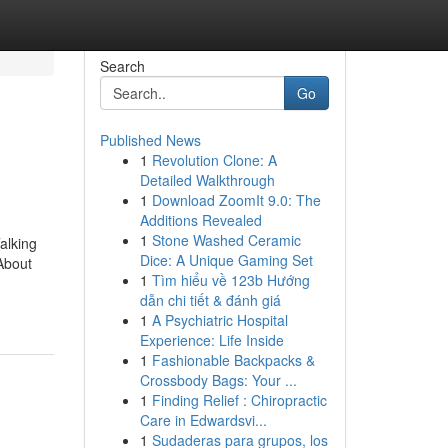
Search
Go
Published News
1
Revolution Clone: A
Detailed Walkthrough
1
Download ZoomIt 9.0: The
Additions Revealed
1
Stone Washed Ceramic
alking
Dice: A Unique Gaming Set
About
1
Tìm hiểu về 123b Hướng
dẫn chi tiết & đánh giá
1
A Psychiatric Hospital
Experience: Life Inside
1
Fashionable Backpacks &
Crossbody Bags: Your ...
1
Finding Relief : Chiropractic
Care in Edwardsvi...
1
Sudaderas para grupos, los