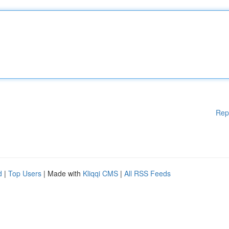
Rep
d
|
Top Users
| Made with
Kliqqi CMS
|
All RSS Feeds