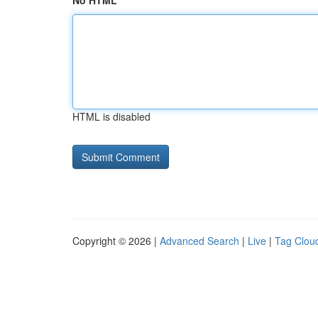
No HTML
HTML is disabled
Copyright © 2026 |
Advanced Search
|
Live
|
Tag Clou