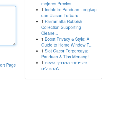
mejores Precios
1
Indototo: Panduan Lengkap
dan Ulasan Terbaru
1
Parramatta Rubbish
Collection Supporting
Cleane...
1
Boost Privacy & Style: A
Guide to Home Window T...
1
Slot Gacor Terpercaya:
Panduan & Tips Menang!
1
חשפניות: המדריך השלם
ort Page
למתחילים