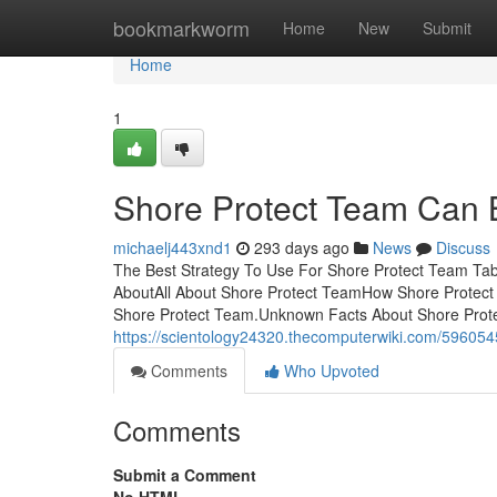
Home
bookmarkworm
Home
New
Submit
Home
1
Shore Protect Team Can 
michaelj443xnd1
293 days ago
News
Discuss
The Best Strategy To Use For Shore Protect Team Tabl
AboutAll About Shore Protect TeamHow Shore Protect
Shore Protect Team.Unknown Facts About Shore Prot
https://scientology24320.thecomputerwiki.com/5960
Comments
Who Upvoted
Comments
Submit a Comment