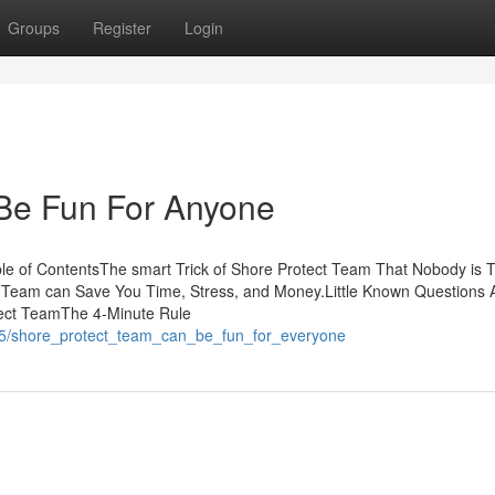
Groups
Register
Login
Be Fun For Anyone
e of ContentsThe smart Trick of Shore Protect Team That Nobody is T
 Team can Save You Time, Stress, and Money.Little Known Questions 
ect TeamThe 4-Minute Rule
545/shore_protect_team_can_be_fun_for_everyone