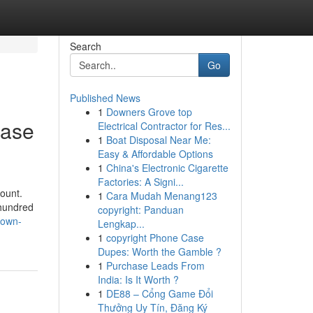
Search
Go
Published News
1
Downers Grove top
case
Electrical Contractor for Res...
1
Boat Disposal Near Me:
Easy & Affordable Options
1
China's Electronic Cigarette
Factories: A Signi...
ount.
1
Cara Mudah Menang123
 hundred
copyright: Panduan
nown-
Lengkap...
1
copyright Phone Case
Dupes: Worth the Gamble ?
1
Purchase Leads From
India: Is It Worth ?
1
DE88 – Cổng Game Đổi
Thưởng Uy Tín, Đăng Ký