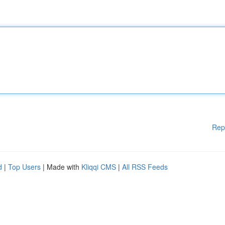
Rep
d
|
Top Users
| Made with
Kliqqi CMS
|
All RSS Feeds