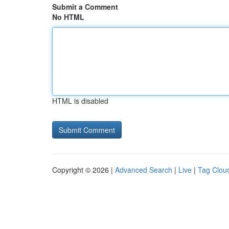
Submit a Comment
No HTML
HTML is disabled
Copyright © 2026 |
Advanced Search
|
Live
|
Tag Clou