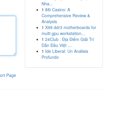
Nha...
1
88i Casino: A
Comprehensive Review &
Analysis
1
X99 ddr3 motherboards for
multi gpu workstation...
1
24Club : Địa Điểm Giải Trí
Dẫn Đầu Việt ,...
1
Ide Liberal: Un Análisis
Profundo
ort Page