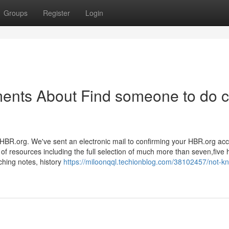
Groups
Register
Login
ments About Find someone to do 
HBR.org. We've sent an electronic mail to confirming your HBR.org acc
 resources including the full selection of much more than seven,five
ching notes, history
https://miloonqql.techionblog.com/38102457/not-k