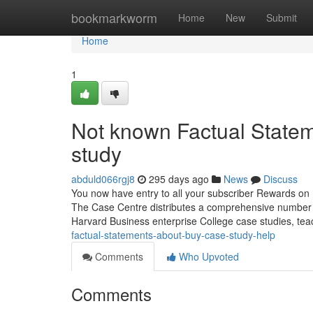
Home
bookmarkworm
Home
New
Submit
Home
1
Not known Factual State
study
abduld066rgj8
295 days ago
News
Discuss
You now have entry to all your subscriber Rewards on 
The Case Centre distributes a comprehensive number of
Harvard Business enterprise College case studies, tea
factual-statements-about-buy-case-study-help
Comments
Who Upvoted
Comments