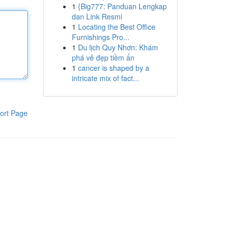
1
{Big777: Panduan Lengkap
dan Link Resmi
1
Locating the Best Office
Furnishings Pro...
1
Du lịch Quy Nhơn: Khám
phá vẻ đẹp tiềm ẩn
1
cancer is shaped by a
intricate mix of fact...
ort Page