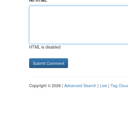
No HTML
HTML is disabled
Copyright © 2026 |
Advanced Search
|
Live
|
Tag Clou