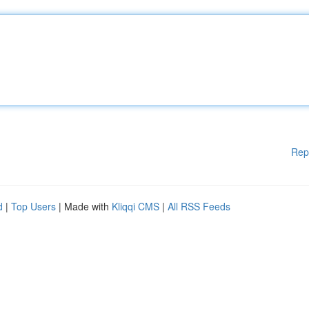
Rep
d
|
Top Users
| Made with
Kliqqi CMS
|
All RSS Feeds