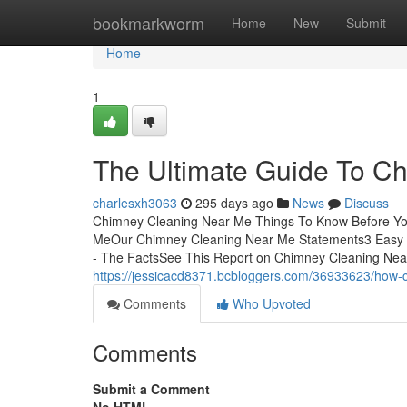
Home
bookmarkworm
Home
New
Submit
Home
1
The Ultimate Guide To C
charlesxh3063
295 days ago
News
Discuss
Chimney Cleaning Near Me Things To Know Before You
MeOur Chimney Cleaning Near Me Statements3 Easy 
- The FactsSee This Report on Chimney Cleaning Nea
https://jessicacd8371.bcbloggers.com/36933623/how-
Comments
Who Upvoted
Comments
Submit a Comment