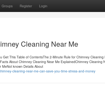
Groups
Register
Login
himney Cleaning Near Me
 Get This Table of ContentsThe 2-Minute Rule for Chimney Cleaning
Facts About Chimney Cleaning Near Me ExplainedChimney Cleaning 
r MeNot known Details About
chimney-cleaning-near-me-can-save-you-time-stress-and-money