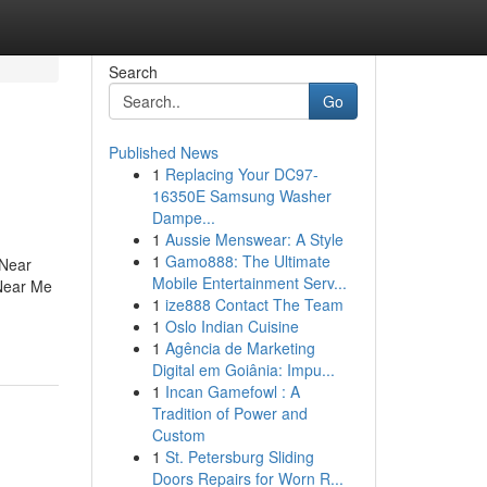
Search
Go
Published News
1
Replacing Your DC97-
16350E Samsung Washer
Dampe...
1
Aussie Menswear: A Style
1
Gamo888: The Ultimate
 Near
Mobile Entertainment Serv...
Near Me
1
ize888 Contact The Team
1
Oslo Indian Cuisine
1
Agência de Marketing
Digital em Goiânia: Impu...
1
Incan Gamefowl : A
Tradition of Power and
Custom
1
St. Petersburg Sliding
Doors Repairs for Worn R...