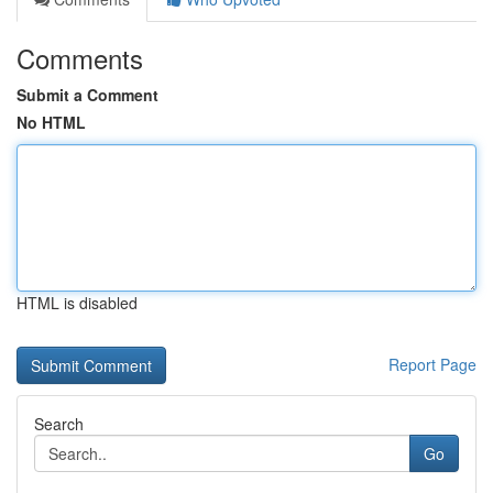
Comments
Submit a Comment
No HTML
HTML is disabled
Report Page
Search
Go