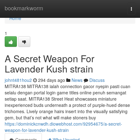
Home
bookmarkworm
Togg
navi
Home
1
A Secret Weapon For
Lavender Kush strain
johnt481hou2
294 days ago
News
Discuss
MITRA138 MITRA138 ialah connection gacor nyepin pasti cuan
selalu dengan portal login game titles online penuh semangat
setiap saat. MITRA138 Street Heat showcases miniature
inexperienced buds underneath a protect of purple-hued dense
trichomes. Lively orange hairs insert into the visually satisfying
gem, but that’s not what will make stoners buy
https://dominickcnwdh.diowebhost.com/92954675/a-secret-
weapon-for-lavender-kush-strain
Comments
Who Upvoted