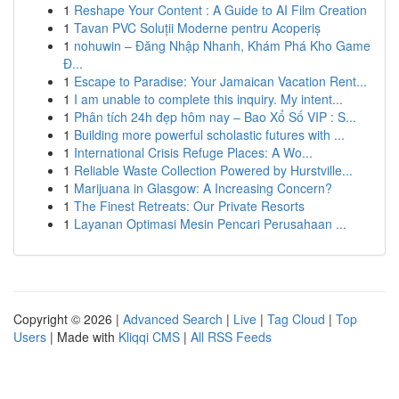
1
Reshape Your Content : A Guide to AI Film Creation
1
Tavan PVC Soluții Moderne pentru Acoperiș
1
nohuwin – Đăng Nhập Nhanh, Khám Phá Kho Game
Đ...
1
Escape to Paradise: Your Jamaican Vacation Rent...
1
I am unable to complete this inquiry. My intent...
1
Phân tích 24h đẹp hôm nay – Bao Xổ Số VIP : S...
1
Building more powerful scholastic futures with ...
1
International Crisis Refuge Places: A Wo...
1
Reliable Waste Collection Powered by Hurstville...
1
Marijuana in Glasgow: A Increasing Concern?
1
The Finest Retreats: Our Private Resorts
1
Layanan Optimasi Mesin Pencari Perusahaan ...
Copyright © 2026 |
Advanced Search
|
Live
|
Tag Cloud
|
Top
Users
| Made with
Kliqqi CMS
|
All RSS Feeds