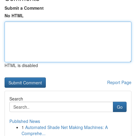
Submit a Comment
No HTML
HTML is disabled
Report Page
Search
Go
Published News
1
Automated Shade Net Making Machines: A
Comprehe...