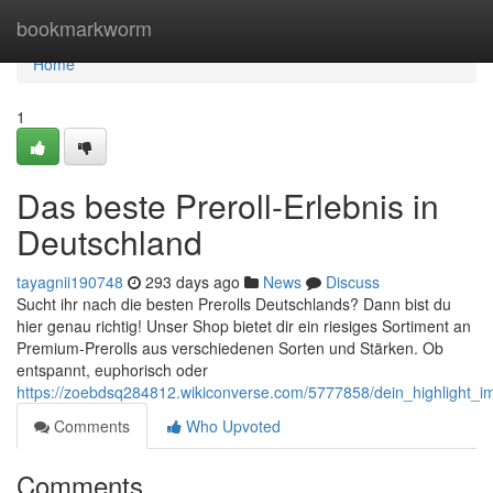
Home
bookmarkworm
Home
1
Das beste Preroll-Erlebnis in
Deutschland
tayagnii190748
293 days ago
News
Discuss
Sucht ihr nach die besten Prerolls Deutschlands? Dann bist du
hier genau richtig! Unser Shop bietet dir ein riesiges Sortiment an
Premium-Prerolls aus verschiedenen Sorten und Stärken. Ob
entspannt, euphorisch oder
https://zoebdsq284812.wikiconverse.com/5777858/dein_highlight_
Comments
Who Upvoted
Comments