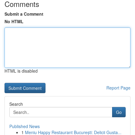
Comments
Submit a Comment
No HTML
HTML is disabled
Report Page
Search
Go
Published News
1
Meniu Happy Restaurant București: Delicii Gusta...