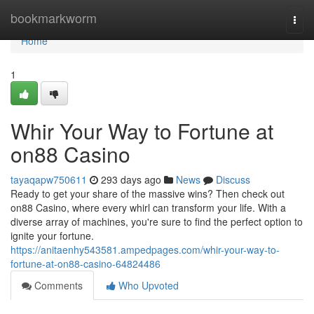
Home
bookmarkworm
Togg
navi
Home
1
Whir Your Way to Fortune at
on88 Casino
tayaqapw750611
293 days ago
News
Discuss
Ready to get your share of the massive wins? Then check out
on88 Casino, where every whirl can transform your life. With a
diverse array of machines, you're sure to find the perfect option to
ignite your fortune.
https://anitaenhy543581.ampedpages.com/whir-your-way-to-
fortune-at-on88-casino-64824486
Comments
Who Upvoted