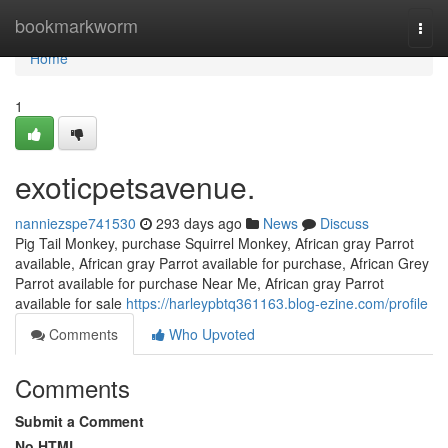
Home
bookmarkworm
Togg
navi
Home
1
exoticpetsavenue.
nanniezspe741530
293 days ago
News
Discuss
Pig Tail Monkey, purchase Squirrel Monkey, African gray Parrot
available, African gray Parrot available for purchase, African Grey
Parrot available for purchase Near Me, African gray Parrot
available for sale
https://harleypbtq361163.blog-ezine.com/profile
Comments
Who Upvoted
Comments
Submit a Comment
No HTML