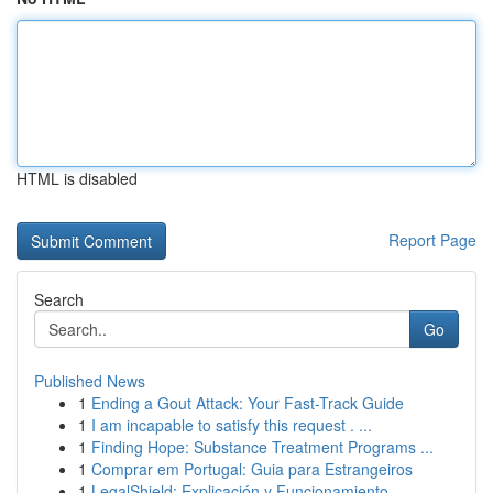
HTML is disabled
Report Page
Search
Go
Published News
1
Ending a Gout Attack: Your Fast-Track Guide
1
I am incapable to satisfy this request . ...
1
Finding Hope: Substance Treatment Programs ...
1
Comprar em Portugal: Guia para Estrangeiros
1
LegalShield: Explicación y Funcionamiento