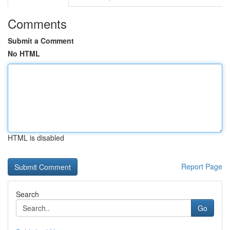
Comments
Submit a Comment
No HTML
HTML is disabled
Report Page
Search
Go