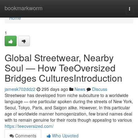
Home
bookmarkworm
Togg
navi
Home
1
Global Streetwear, Nearby
Soul — How TeeOversized
Bridges CulturesIntroduction
jamesk702ddz2
295 days ago
News
Discuss
Streetwear has developed from niche subculture to a worldwide
language — one particular spoken during the streets of New York,
Seoul, Tokyo, Paris, and Saigon alike. However, In this particular
age of worldwide manner homogenization, few brand names deal
with to remain genuine for their roots though appealing to various
https://teeoversized.com/
Comments
Who Upvoted