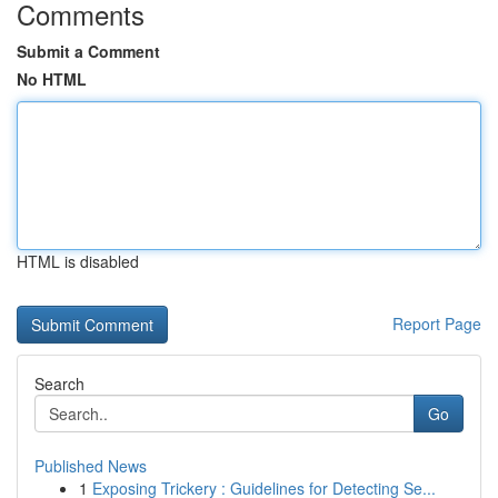
Comments
Submit a Comment
No HTML
HTML is disabled
Report Page
Search
Go
Published News
1
Exposing Trickery : Guidelines for Detecting Se...