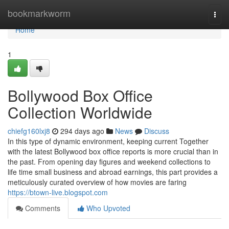
Home
bookmarkworm
Togg
navi
Home
1
Bollywood Box Office
Collection Worldwide
chiefg160lxj8
294 days ago
News
Discuss
In this type of dynamic environment, keeping current Together
with the latest Bollywood box office reports is more crucial than in
the past. From opening day figures and weekend collections to
life time small business and abroad earnings, this part provides a
meticulously curated overview of how movies are faring
https://btown-live.blogspot.com
Comments
Who Upvoted