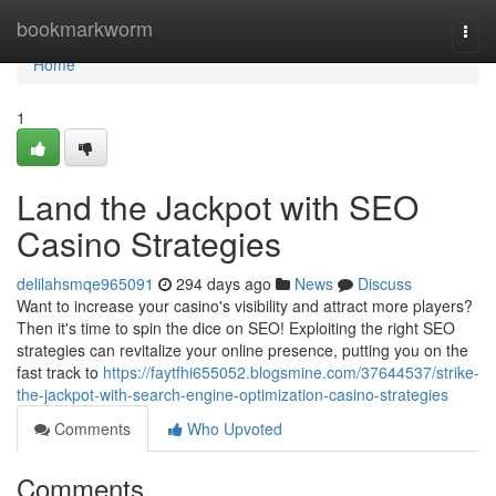
Home
bookmarkworm
Togg
navi
Home
1
Land the Jackpot with SEO
Casino Strategies
delilahsmqe965091
294 days ago
News
Discuss
Want to increase your casino's visibility and attract more players?
Then it's time to spin the dice on SEO! Exploiting the right SEO
strategies can revitalize your online presence, putting you on the
fast track to
https://faytfhi655052.blogsmine.com/37644537/strike-
the-jackpot-with-search-engine-optimization-casino-strategies
Comments
Who Upvoted
Comments