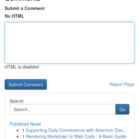
Submit a Comment
No HTML
HTML is disabled
Report Page
Search
Go
Published News
1
Supporting Daily Convenience with Artarmon Elec...
1
Rendering Markdown to Web Code : A Basic Guide