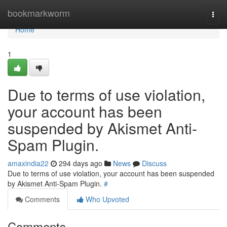
Home
bookmarkworm
Togg
navi
Home
1
Due to terms of use violation,
your account has been
suspended by Akismet Anti-
Spam Plugin.
amaxindia22
294 days ago
News
Discuss
Due to terms of use violation, your account has been suspended
by Akismet Anti-Spam Plugin.
#
Comments
Who Upvoted
Comments