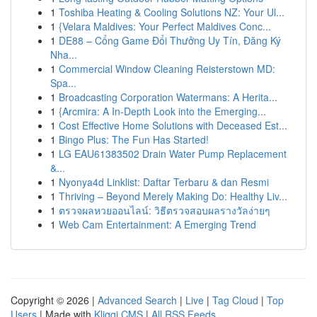
1
Toshiba Heating & Cooling Solutions NZ: Your Ul...
1
{Velara Maldives: Your Perfect Maldives Conc...
1
DE88 – Cổng Game Đổi Thưởng Uy Tín, Đăng Ký
Nha...
1
Commercial Window Cleaning Reisterstown MD:
Spa...
1
Broadcasting Corporation Watermans: A Herita...
1
{Arcmira: A In-Depth Look into the Emerging...
1
Cost Effective Home Solutions with Deceased Est...
1
Bingo Plus: The Fun Has Started!
1
LG EAU61383502 Drain Water Pump Replacement
&...
1
Nyonya4d Linklist: Daftar Terbaru & dan Resmi
1
Thriving – Beyond Merely Making Do: Healthy Liv...
1
ตรวจผลหวยออนไลน์: วิธีตรวจสอบผลรางวัลง่ายๆ
1
Web Cam Entertainment: A Emerging Trend
Copyright © 2026 |
Advanced Search
|
Live
|
Tag Cloud
|
Top
Users
| Made with
Kliqqi CMS
|
All RSS Feeds