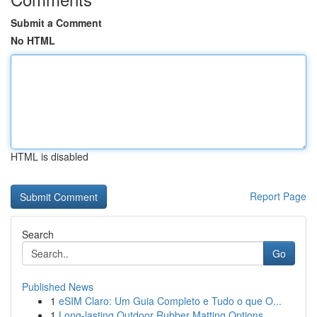
Submit a Comment
No HTML
HTML is disabled
Report Page
Search
Go
Published News
1
eSIM Claro: Um Guia Completo e Tudo o que O...
1
Long-lasting Outdoor Rubber Matting Options