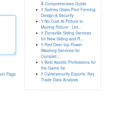
A Comprehensive Guide
1
Sydney Glass Pool Fencing:
Design & Security
1
No Cost AI Picture to
Moving Picture : Unl...
1
Zionsville Siding Services
for New Siding and R...
1
Red Deer top Power
Washing Services for
Complet...
1
Best Ascetic Professions for
the Game 5e
1
Cybersecurity Exports: Key
ort Page
Trade Data Analysis