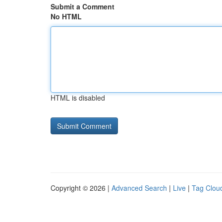
Submit a Comment
No HTML
HTML is disabled
Copyright © 2026 |
Advanced Search
|
Live
|
Tag Clou