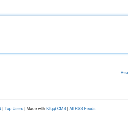
Rep
d
|
Top Users
| Made with
Kliqqi CMS
|
All RSS Feeds