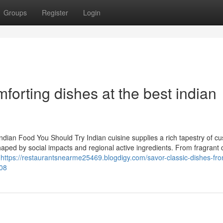
Groups
Register
Login
orting dishes at the best indian
Indian Food You Should Try Indian cuisine supplies a rich tapestry of c
haped by social impacts and regional active ingredients. From fragrant 
o
https://restaurantsnearme25469.blogdigy.com/savor-classic-dishes-fro
008