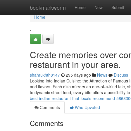
Home
bookmarkworm
Home
New
Submit
Home
1
Create memories over comf
restaurant in your area.
shahrukhth8147
295 days ago
News
Discuss
Looking Into Indian Cuisine: the Attraction of Famous 
and flavors. Each dish mirrors an one-of-a-kind tale, s
to dynamic street food, every bite offers a possibility t
best-indian-restaurant-that-locals-recommend-58683
Comments
Who Upvoted
Comments