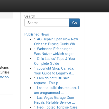
Search
Go
Published News
1
AC Repair Open Now New
Orleans: Buying Guide Wh...
1
Webinaris Erfahrungen:
Was Nutzer wirklich sagen
1
Chic Ladies' Tops & Your
Complete Guide
ustoms
1
copyright Shop Canada:
curries
Your Guide to Legality &...
m-the-
1
I am do not fulfill said
request . This p...
1
I cannot fulfill this request. I
am programmed ...
1
Las Vegas Garage Door
Repair: Reliable Service ...
1
Red-Footed Tortoise Care: