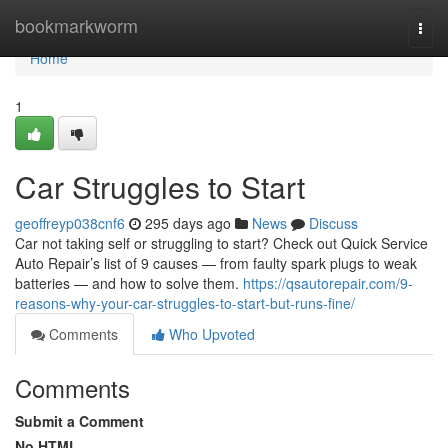
Home
bookmarkworm
Togg
navi
Home
1
Car Struggles to Start
geoffreyp038cnf6
295 days ago
News
Discuss
Car not taking self or struggling to start? Check out Quick Service
Auto Repair’s list of 9 causes — from faulty spark plugs to weak
batteries — and how to solve them.
https://qsautorepair.com/9-
reasons-why-your-car-struggles-to-start-but-runs-fine/
Comments
Who Upvoted
Comments
Submit a Comment
No HTML