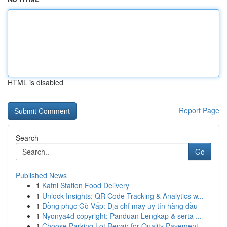
HTML is disabled
Report Page
Search
Go
Published News
1
Katni Station Food Delivery
1
Unlock Insights: QR Code Tracking & Analytics w...
1
Đồng phục Gò Vấp: Địa chỉ may uy tín hàng đầu
1
Nyonya4d copyright: Panduan Lengkap & serta ...
1
Choose Parking Lot Repair for Quality Pavement ...