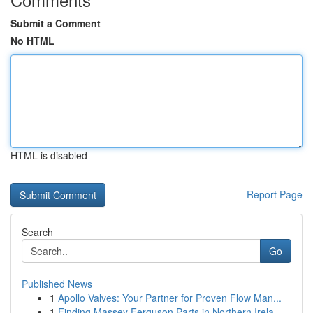
Submit a Comment
No HTML
HTML is disabled
Report Page
Search
Go
Published News
1
Apollo Valves: Your Partner for Proven Flow Man...
1
Finding Massey Ferguson Parts in Northern Irela...