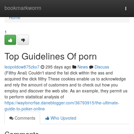
Home
bookmarkworm
Togg
navi
Home
1
Top Guidelines Of porn
leopoldow875zkx7
295 days ago
News
Discuss
(Filthy Anal) Couldn't stand the fat dick within the ass and
acquired the dick filthy These cookies enable us to acknowledge
and rely the amount of customers and to check out how you
employ and discover the web site. As an example, they permit us
to perform statistical analysis of
https://wayloncrfse.daneblogger.com/36793915/the-ultimate-
guide-to-poker-online
Comments
Who Upvoted
Comments