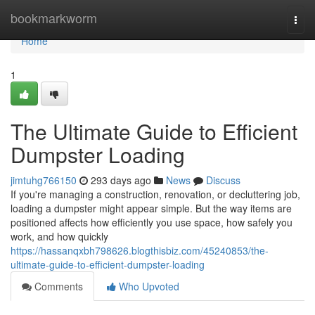
Home
bookmarkworm
Togg
navi
Home
1
The Ultimate Guide to Efficient
Dumpster Loading
jimtuhg766150
293 days ago
News
Discuss
If you're managing a construction, renovation, or decluttering job,
loading a dumpster might appear simple. But the way items are
positioned affects how efficiently you use space, how safely you
work, and how quickly
https://hassanqxbh798626.blogthisbiz.com/45240853/the-
ultimate-guide-to-efficient-dumpster-loading
Comments
Who Upvoted