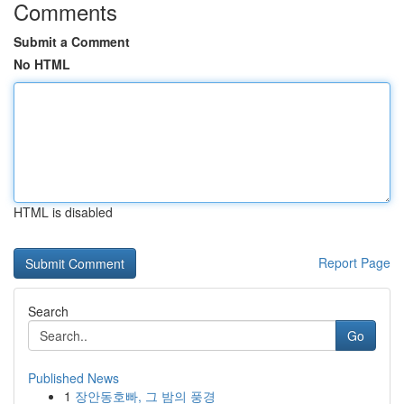
Comments
Submit a Comment
No HTML
HTML is disabled
Report Page
Search
Go
Published News
1
장안동호빠, 그 밤의 풍경