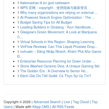
1
Kølemadras til en god nattesøvn
1
WPS 官网：copyright、使用指南与最新资讯
1
Why many organizations are relying on external ...
1
AI-Powered Search Engine Optimization : The ...
1
Budget Saving Tips for All Budget
1
Leading Builders in Giralang : Your Handbook...
1
Glasgow's Green Movement: A Look at Marijuana
C...
1
Virtual Schools in this Region: Shaping Learning
1
ViriFlow Reviews: Can This Liquid Prostate Drop...
1
nohuwin – Đăng Nhập Nhanh, Khám Phá Kho Game
Đ...
1
Enterprise Resource Planning for Down Under ...
1
Stone Washed Ceramic Dice: A Unique Gaming Set
1
The Golden Era : A Overview to Senior Ho...
1
Đánh Giá Chi Tiết Go88: Có Thực Sự Uy Tín?
Copyright © 2026 |
Advanced Search
|
Live
|
Tag Cloud
|
Top
Users
| Made with
Kliqqi CMS
|
All RSS Feeds