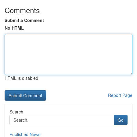
Comments
Submit a Comment
No HTML
HTML is disabled
Report Page
Search
Go
Published News