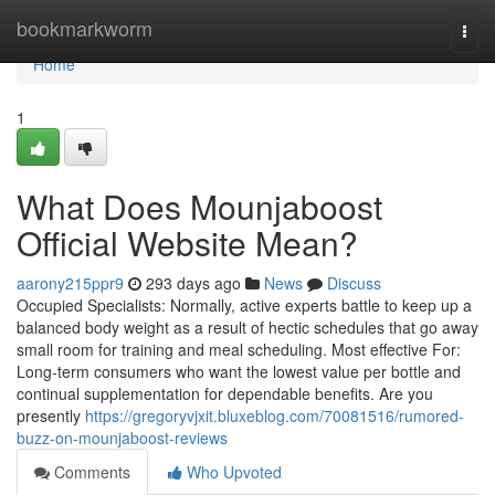
Home
bookmarkworm
Togg
navi
Home
1
What Does Mounjaboost
Official Website Mean?
aarony215ppr9
293 days ago
News
Discuss
Occupied Specialists: Normally, active experts battle to keep up a
balanced body weight as a result of hectic schedules that go away
small room for training and meal scheduling. Most effective For:
Long-term consumers who want the lowest value per bottle and
continual supplementation for dependable benefits. Are you
presently
https://gregoryvjxit.bluxeblog.com/70081516/rumored-
buzz-on-mounjaboost-reviews
Comments
Who Upvoted