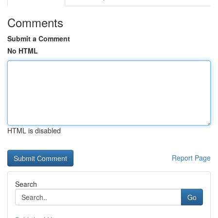
Comments
Submit a Comment
No HTML
HTML is disabled
Report Page
Search
Go