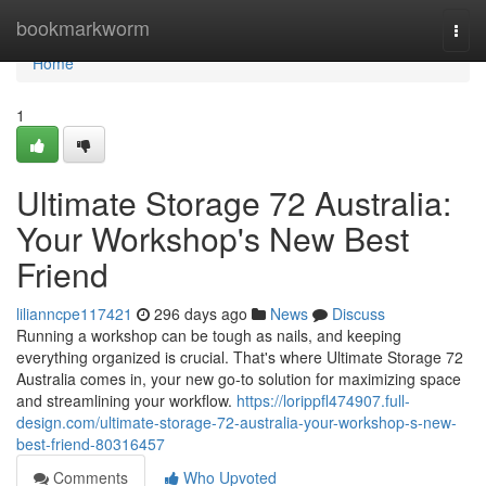
Home
bookmarkworm
Togg
navi
Home
1
Ultimate Storage 72 Australia:
Your Workshop's New Best
Friend
lilianncpe117421
296 days ago
News
Discuss
Running a workshop can be tough as nails, and keeping
everything organized is crucial. That's where Ultimate Storage 72
Australia comes in, your new go-to solution for maximizing space
and streamlining your workflow.
https://lorippfl474907.full-
design.com/ultimate-storage-72-australia-your-workshop-s-new-
best-friend-80316457
Comments
Who Upvoted