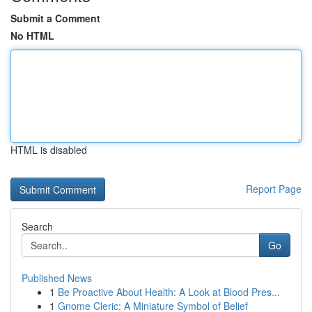
Submit a Comment
No HTML
HTML is disabled
Report Page
Search
Go
Published News
1
Be Proactive About Health: A Look at Blood Pres...
1
Gnome Cleric: A Miniature Symbol of Belief