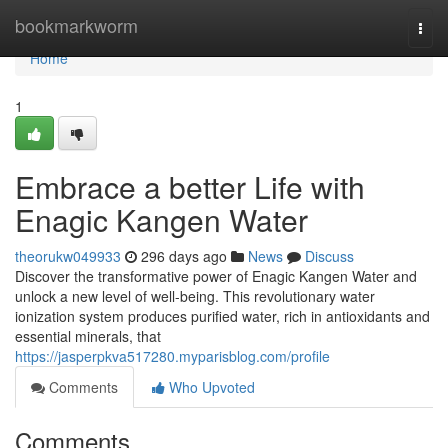
Home
bookmarkworm
Togg
navi
Home
1
Embrace a better Life with
Enagic Kangen Water
theorukw049933
296 days ago
News
Discuss
Discover the transformative power of Enagic Kangen Water and
unlock a new level of well-being. This revolutionary water
ionization system produces purified water, rich in antioxidants and
essential minerals, that
https://jasperpkva517280.myparisblog.com/profile
Comments
Who Upvoted
Comments