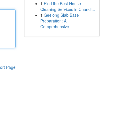
1
Find the Best House
Cleaning Services in Chandl...
1
Geelong Slab Base
Preparation: A
Comprehensive...
ort Page