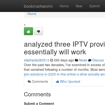
Home
bookmarkworm
Home
New
Submit
Home
1
analyzed three IPTV prov
essentially will work
elijahipdq383513
293 days ago
News
Discuss
Over the past two decades, I’ve examined in excess of
that vanished following a number of months. Most we
iptv-solutions-in-2025-in-this-article-s-what-actually-
Comments
Who Upvoted
Comments
Submit a Comment