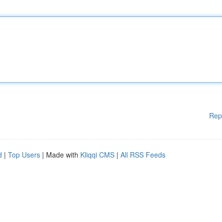
Rep
d
|
Top Users
| Made with
Kliqqi CMS
|
All RSS Feeds