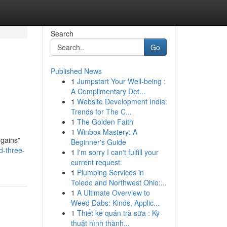
Search
Go
Published News
1
Jumpstart Your Well-being :
A Complimentary Det...
1
Website Development India:
Trends for The C...
1
The Golden Faith
1
Winbox Mastery: A
rgains”
Beginner's Guide
d-three-
1
I'm sorry I can't fulfill your
current request.
1
Plumbing Services in
Toledo and Northwest Ohio:...
1
A Ultimate Overview to
Weed Dabs: Kinds, Applic...
1
Thiết kế quán trà sữa : Kỹ
thuật hình thành...