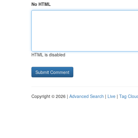
No HTML
HTML is disabled
Copyright © 2026 |
Advanced Search
|
Live
|
Tag Clou