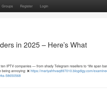
Groups
Register
Login
iders in 2025 – Here’s What
 ten IPTV companies — from shady Telegram resellers to “life span ba
re being annoying: ❌
https://mariyahhvaq897010.blogdigy.com/examine
works-58650568