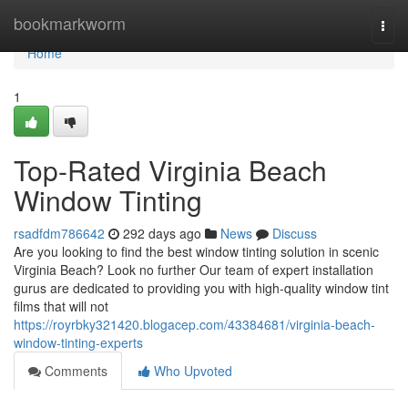
Home
bookmarkworm
Togg
navi
Home
1
Top-Rated Virginia Beach
Window Tinting
rsadfdm786642
292 days ago
News
Discuss
Are you looking to find the best window tinting solution in scenic
Virginia Beach? Look no further Our team of expert installation
gurus are dedicated to providing you with high-quality window tint
films that will not
https://royrbky321420.blogacep.com/43384681/virginia-beach-
window-tinting-experts
Comments
Who Upvoted