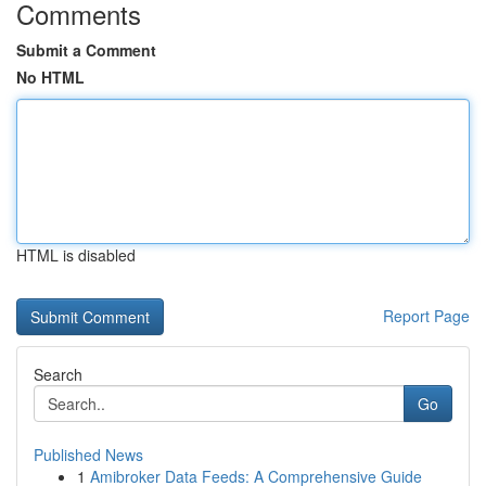
Comments
Submit a Comment
No HTML
HTML is disabled
Report Page
Search
Go
Published News
1
Amibroker Data Feeds: A Comprehensive Guide