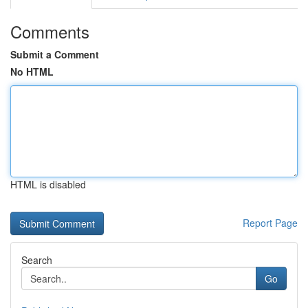
Comments
Submit a Comment
No HTML
HTML is disabled
Report Page
Search
Go