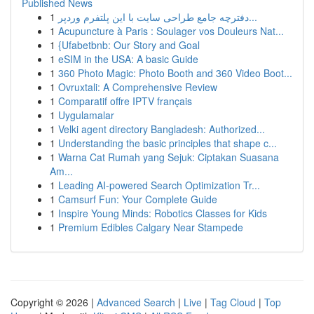
Published News
1
دفترچه جامع طراحی سایت با این پلتفرم وردپر...
1
Acupuncture à Paris : Soulager vos Douleurs Nat...
1
{Ufabetbnb: Our Story and Goal
1
eSIM in the USA: A basic Guide
1
360 Photo Magic: Photo Booth and 360 Video Boot...
1
Ovruxtali: A Comprehensive Review
1
Comparatif offre IPTV français
1
Uygulamalar
1
Velki agent directory Bangladesh: Authorized...
1
Understanding the basic principles that shape c...
1
Warna Cat Rumah yang Sejuk: Ciptakan Suasana
Am...
1
Leading AI-powered Search Optimization Tr...
1
Camsurf Fun: Your Complete Guide
1
Inspire Young Minds: Robotics Classes for Kids
1
Premium Edibles Calgary Near Stampede
Copyright © 2026 |
Advanced Search
|
Live
|
Tag Cloud
|
Top