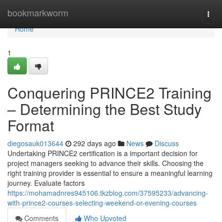
Home
bookmarkworm
Togg
navi
Home
1
Conquering PRINCE2 Training
– Determining the Best Study
Format
diegosauk013644
292 days ago
News
Discuss
Undertaking PRINCE2 certification is a important decision for
project managers seeking to advance their skills. Choosing the
right training provider is essential to ensure a meaningful learning
journey. Evaluate factors
https://mohamadnres945106.tkzblog.com/37595233/advancing-
with-prince2-courses-selecting-weekend-or-evening-courses
Comments
Who Upvoted