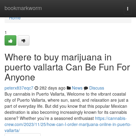
Home
bookmarkworm
Togg
navi
Home
1
Where to buy marijuana in
puerto vallarta Can Be Fun For
Anyone
peterx837eqc7
282 days ago
News
Discuss
Buy cannabis in Puerto Vallarta, Welcome to the vibrant coastal
city of Puerto Vallarta, where sun, sand, and relaxation are just a
part of everyday life. But did you know that this popular Mexican
destination is also becoming increasingly known for its cannabis
scene? Whether you’re a seasoned enthusiast
https://cannabis-
crew.com/2023/11/25/how-can-l-order-marijuana-online-in-puerto-
vallarta/