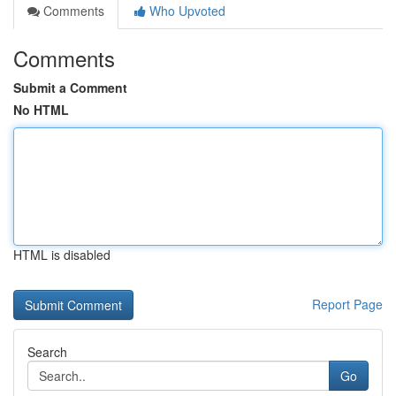
Comments
Who Upvoted
Comments
Submit a Comment
No HTML
HTML is disabled
Report Page
Search
Go