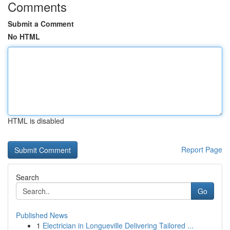
Comments
Submit a Comment
No HTML
HTML is disabled
Report Page
Search
Go
Published News
1
Electrician in Longueville Delivering Tailored ...