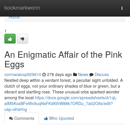
Home
bookmarkworm
Togg
navi
Home
1
An Enigmatic Affair of the Pink
Eggs
cormacwcxp929610
278 days ago
News
Discuss
Nestled deep within a verdant forest, a peculiar sight unfolded. A
clutch of eggs, not your ordinary shades of blue or green, but a
vibrant and startling rose. These unusual orbs sparked wonder
among the local
https://docs.google.com/spreadsheets/d/1qL-
aIM5KxaBFeWx9uqNsFK4KthW88k7ORDu_7a02O8s/edit?
usp=sharing
Comments
Who Upvoted