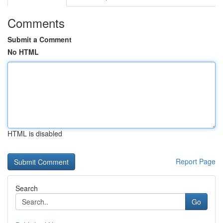
Comments
Submit a Comment
No HTML
HTML is disabled
Report Page
Search
Go