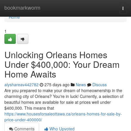
Home
bookmarkworm
Togg
navi
Home
1
Unlocking Orleans Homes
Under $400,000: Your Dream
Home Awaits
alyshareav442782
275 days ago
News
Discuss
Are you prepared to make your dream of homeownership in the
charming city of Orleans? You're in luck! Currently, a selection of
beautiful homes are available for sale at prices well under
$400,000. This means that
https://www.housesforsaleottawa.ca/orleans-homes-for-sale-by-
price-under-400000/
Comments
Who Upvoted