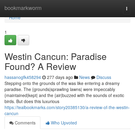
Home
bookmarkworm
Togg
navi
Home
1
Westin Cancun: Paradise
Found? A Review
hassanogfk458294
277 days ago
News
Discuss
Stepping onto the grounds of the was like entering a dreamy
paradise. The {grounds|sprawling lawns| were impeccably
{maintained|kept| and the {air|buzzed with the sounds of exotic
birds. But does this luxurious
https://tealbookmarks.com/story20385130/a-review-of-the-westin-
cancun
Comments
Who Upvoted