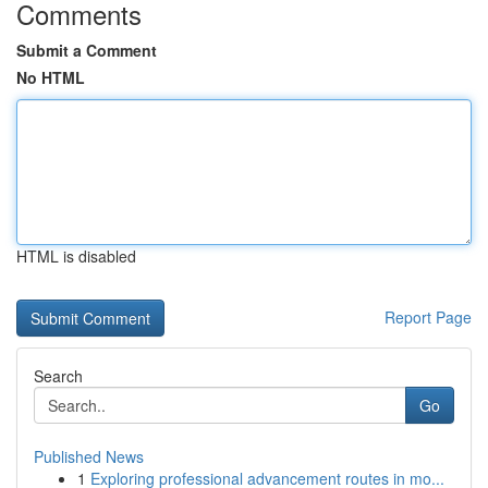
Comments
Submit a Comment
No HTML
HTML is disabled
Report Page
Search
Go
Published News
1
Exploring professional advancement routes in mo...