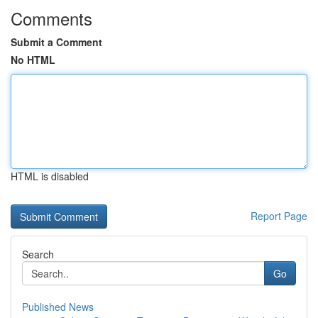
Comments
Submit a Comment
No HTML
HTML is disabled
Report Page
Search
Go
Published News