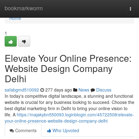
Home
bookmarkworm
Togg
navi
Home
1
Elevate Your Online Presence:
Website Design Company
Delhi
safabgmd510092
277 days ago
News
Discuss
In today's competitive digital landscape, a stunning and functional
website is crucial for any business looking to succeed. Choose the
best digital marketing firm in Delhi to bring your online vision to
life. A
https://majakybn550093.loginblogin.com/45722508/elevate-
your-online-presence-website-design-company-delhi
Comments
Who Upvoted