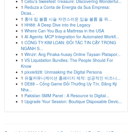
1
Cebu's Sweetest Treasure: Discovering Wonderful...
1
Reduza a Conta de Energia da Sua Empresa:
Dicas...
1
홍대 립 볼륨 시술 자연스러운 입술 볼륨 을 위...
1
HH88: A Deep Dive into the Legacy
1
Where Can You Buy a Mattress in the USA
1
AI Agents: MCP Integration for Automated Workfl...
1
CÔNG TY KIM LOAN: ĐỐI TÁC TIN CẬY TRONG
NGÀNH S...
1
Winzir: Ang Pinaka-husay Online Tayaan Platapor...
1
VS Liquidation Bundles: The People Should For
Know
1
pixxie928: Unmasking the Digital Persona
1
유월커뮤니케이션 홈페이지 제작: 성공적인 비즈니...
1
DE88 – Cổng Game Đổi Thưởng Uy Tín, Đăng Ký
Nha...
1
Pakistan SMM Panel : A Resource to Digital...
1
Upgrade Your Session: Boutique Disposable Devic...