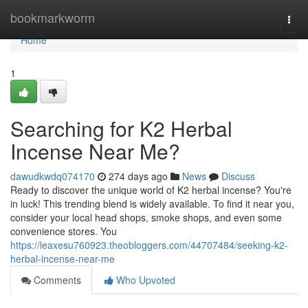
Home
bookmarkworm
Togg
navi
Home
1
Searching for K2 Herbal
Incense Near Me?
dawudkwdq074170
274 days ago
News
Discuss
Ready to discover the unique world of K2 herbal incense? You're
in luck! This trending blend is widely available. To find it near you,
consider your local head shops, smoke shops, and even some
convenience stores. You
https://leaxesu760923.theobloggers.com/44707484/seeking-k2-
herbal-incense-near-me
Comments
Who Upvoted