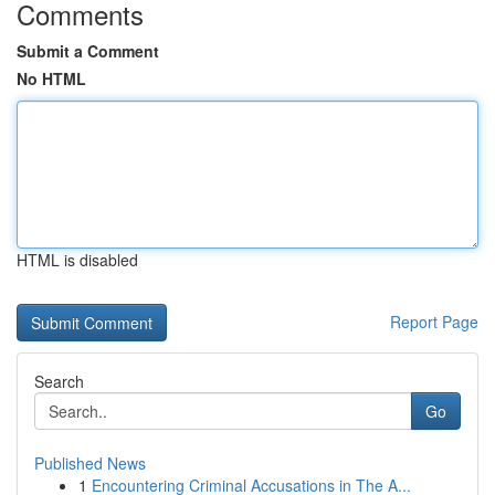
Comments
Submit a Comment
No HTML
HTML is disabled
Report Page
Search
Go
Published News
1
Encountering Criminal Accusations in The A...