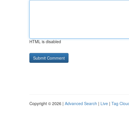
HTML is disabled
Copyright © 2026 |
Advanced Search
|
Live
|
Tag Clou