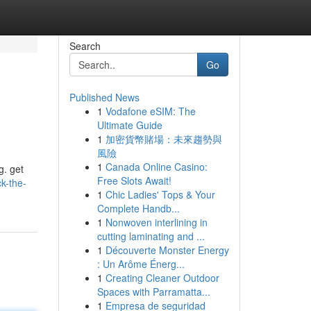
Search
Go
Published News
1
Vodafone eSIM: The
Ultimate Guide
1
加密貨幣賭場：未來趨勢與
風險
1
Canada Online Casino:
g. get
Free Slots Await!
k-the-
1
Chic Ladies' Tops & Your
Complete Handb...
1
Nonwoven interlining in
cutting laminating and ...
1
Découverte Monster Energy
: Un Arôme Énerg...
1
Creating Cleaner Outdoor
Spaces with Parramatta...
1
Empresa de seguridad