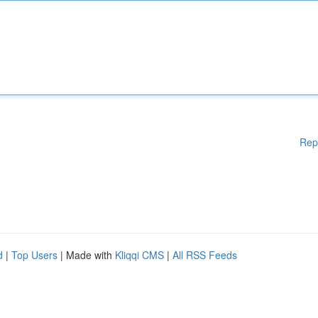
Rep
d
|
Top Users
| Made with
Kliqqi CMS
|
All RSS Feeds