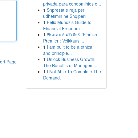
privada para condominios e...
1
Shpresat e reja për
udhëtimin në Shqipëri
1
Felix Munoz's Guide to
Financial Freedom
1
ฟินแลนด์ พรีเมียร์ (Finnish
Premier : Veikkausl...
1
I am built to be a ethical
and principle...
1
Unlock Business Growth:
ort Page
The Benefits of Managem...
1
I Not Able To Complete The
Demand.