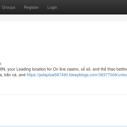
Groups
Register
Login
s
, your Leading location for On line casino, xổ số, and thể thao bettin
ots, bắn cá, and
https://jadaplxw587490.bleepblogs.com/38377008/unloc