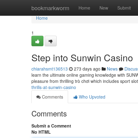
Home
bookmarkworm
Home
New
Submit
Home
1
Step into Sunwin Casino
chiarahsmt136513
273 days ago
News
Discus
learn the ultimate online gaming knowledge with SUNWIN
pleasure from thrilling trò chơi which includes sport sl
thrills-at-sunwin-casino
Comments
Who Upvoted
Comments
Submit a Comment
No HTML