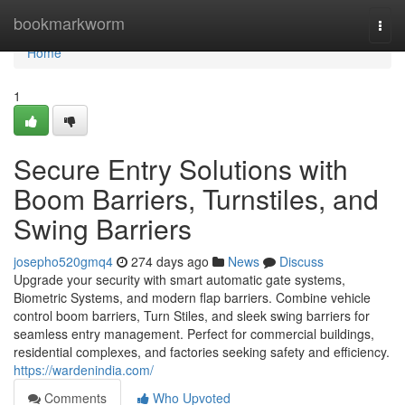
Home
bookmarkworm
Togg
navi
Home
1
Secure Entry Solutions with
Boom Barriers, Turnstiles, and
Swing Barriers
josepho520gmq4
274 days ago
News
Discuss
Upgrade your security with smart automatic gate systems,
Biometric Systems, and modern flap barriers. Combine vehicle
control boom barriers, Turn Stiles, and sleek swing barriers for
seamless entry management. Perfect for commercial buildings,
residential complexes, and factories seeking safety and efficiency.
https://wardenindia.com/
Comments
Who Upvoted