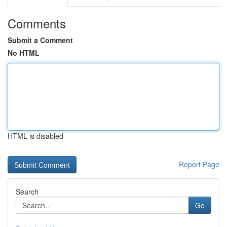
Comments
Submit a Comment
No HTML
HTML is disabled
Report Page
Search
Go