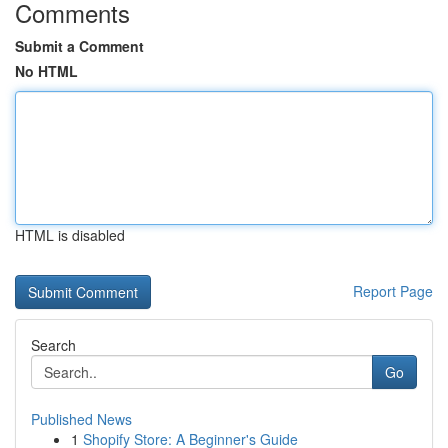
Comments
Submit a Comment
No HTML
HTML is disabled
Report Page
Search
Go
Published News
1
Shopify Store: A Beginner's Guide