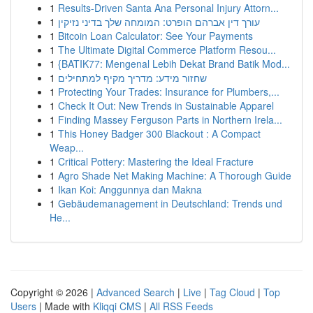
1
Results-Driven Santa Ana Personal Injury Attorn...
1
עורך דין אברהם הופרט: המומחה שלך בדיני נזיקין
1
Bitcoin Loan Calculator: See Your Payments
1
The Ultimate Digital Commerce Platform Resou...
1
{BATIK77: Mengenal Lebih Dekat Brand Batik Mod...
1
שחזור מידע: מדריך מקיף למתחילים
1
Protecting Your Trades: Insurance for Plumbers,...
1
Check It Out: New Trends in Sustainable Apparel
1
Finding Massey Ferguson Parts in Northern Irela...
1
This Honey Badger 300 Blackout : A Compact
Weap...
1
Critical Pottery: Mastering the Ideal Fracture
1
Agro Shade Net Making Machine: A Thorough Guide
1
Ikan Koi: Anggunnya dan Makna
1
Gebäudemanagement in Deutschland: Trends und
He...
Copyright © 2026 |
Advanced Search
|
Live
|
Tag Cloud
|
Top
Users
| Made with
Kliqqi CMS
|
All RSS Feeds