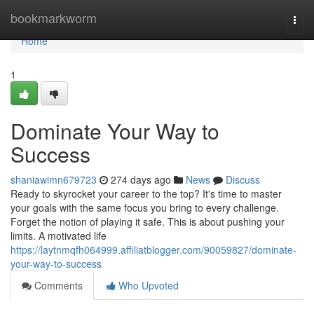
Home
bookmarkworm
Togg
navi
Home
1
Dominate Your Way to
Success
shaniawimn679723
274 days ago
News
Discuss
Ready to skyrocket your career to the top? It's time to master
your goals with the same focus you bring to every challenge.
Forget the notion of playing it safe. This is about pushing your
limits. A motivated life
https://laytnmqfh064999.affiliatblogger.com/90059827/dominate-
your-way-to-success
Comments
Who Upvoted