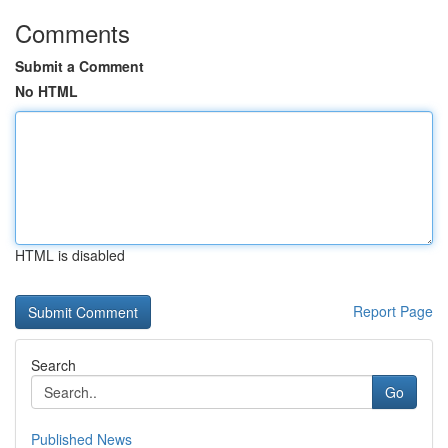
Comments
Submit a Comment
No HTML
HTML is disabled
Report Page
Search
Go
Published News