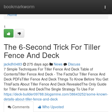
Home
bookmarkworm
Togg
navi
Home
1
The 6-Second Trick For Tiller
Fence And Deck
jackdh0483
275 days ago
News
Discuss
7 Simple Techniques For Tiller Fence And Deck Table of
ContentsTiller Fence And Deck - The FactsOur Tiller Fence And
Deck PDFsTiller Fence And Deck Things To Know Before You Get
ThisFacts About Tiller Fence And Deck RevealedThe Only Guide
for Tiller Fence And DeckThe Single Strategy To Use For
https://deck-builder09788.blogsmine.com/38643252/some-known-
details-about-tiller-fence-and-deck
Comments
Who Upvoted