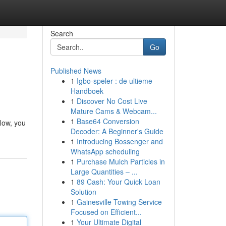
Search
Go
Published News
1
Igbo-speler : de ultieme
Handboek
1
Discover No Cost Live
Mature Cams & Webcam...
1
Base64 Conversion
low, you
Decoder: A Beginner's Guide
1
Introducing Bossenger and
WhatsApp scheduling
1
Purchase Mulch Particles in
Large Quantities – ...
1
89 Cash: Your Quick Loan
Solution
1
Gainesville Towing Service
Focused on Efficient...
1
Your Ultimate Digital