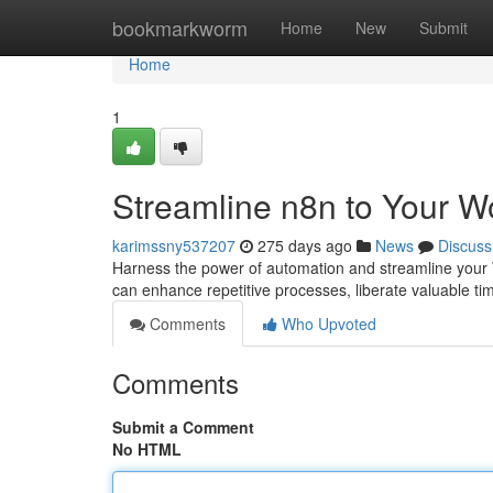
Home
bookmarkworm
Home
New
Submit
Home
1
Streamline n8n to Your W
karimssny537207
275 days ago
News
Discuss
Harness the power of automation and streamline your 
can enhance repetitive processes, liberate valuable ti
Comments
Who Upvoted
Comments
Submit a Comment
No HTML