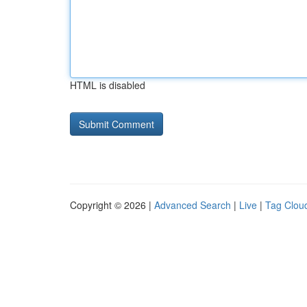
HTML is disabled
Copyright © 2026 |
Advanced Search
|
Live
|
Tag Clou