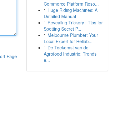
Commerce Platform Reso...
1
Huge Riding Machines: A
Detailed Manual
1
Revealing Trickery : Tips for
Spotting Secret P...
1
Melbourne Plumber: Your
Local Expert for Reliab...
1
De Toekomst van de
Agrofood Industrie: Trends
ort Page
e...