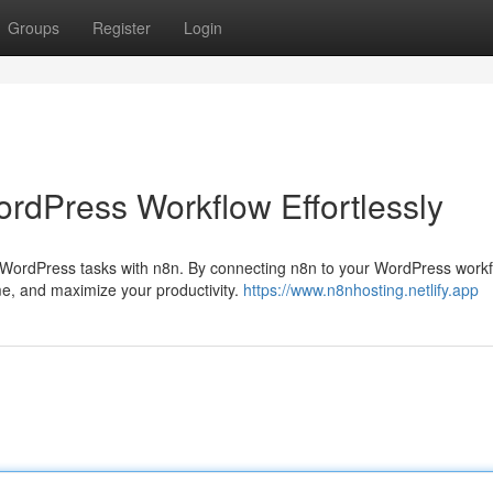
Groups
Register
Login
ordPress Workflow Effortlessly
WordPress tasks with n8n. By connecting n8n to your WordPress workf
me, and maximize your productivity.
https://www.n8nhosting.netlify.app