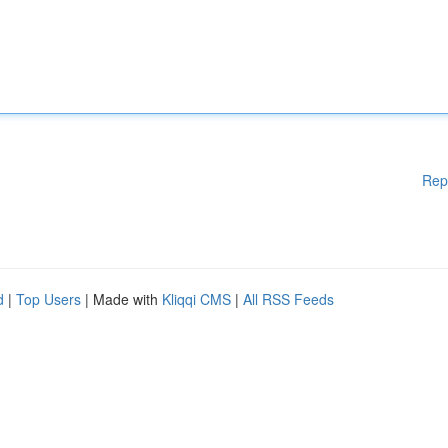
Rep
d
|
Top Users
| Made with
Kliqqi CMS
|
All RSS Feeds