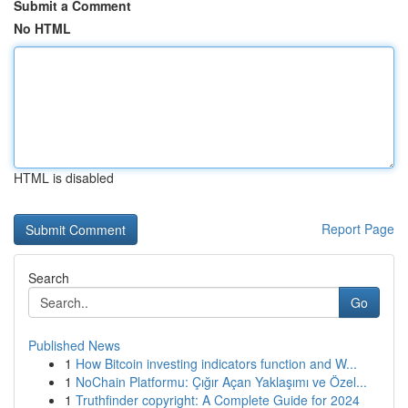
Submit a Comment
No HTML
HTML is disabled
Report Page
Search
Go
Published News
1
How Bitcoin investing indicators function and W...
1
NoChain Platformu: Çığır Açan Yaklaşımı ve Özel...
1
Truthfinder copyright: A Complete Guide for 2024