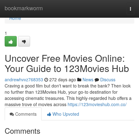
Home
bookmarkworm
Togg
navi
Home
1
Uncover Free Movies Online:
Your Guide to 123Movies Hub
andrewhvvz768353
272 days ago
News
Discuss
Craving a good film but don't want to break the bank? Then look
no further than 123Movies Hub, your go-to destination for
accessing cinematic treasures. This highly-regarded hub offers a
massive trove of movies across
https://123movieshub.com.co/
Comments
Who Upvoted
Comments