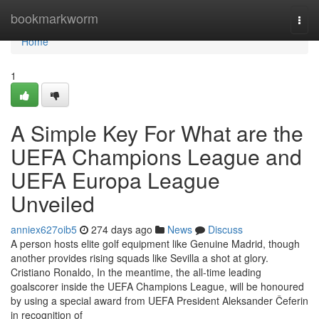
Home
bookmarkworm
Togg
navi
Home
1
A Simple Key For What are the
UEFA Champions League and
UEFA Europa League
Unveiled
anniex627oib5
274 days ago
News
Discuss
A person hosts elite golf equipment like Genuine Madrid, though
another provides rising squads like Sevilla a shot at glory.
Cristiano Ronaldo, In the meantime, the all-time leading
goalscorer inside the UEFA Champions League, will be honoured
by using a special award from UEFA President Aleksander Čeferin
in recognition of