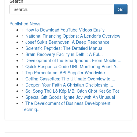
Search
Go
Published News
1
How to Download YouTube Videos Easily
1
National Financing Options: A Lender's Overview
1
Josef Suk's Beethoven: A Deep Resonance
1
Scientific Peptides: The Detailed Manual
1
Brain Recovery Facility in Delhi : A Ful...
1
Development of the Smartphone : From Mobile ...
1
Quick Response Code URL Monitoring Boost Y...
1
Top Paracetamol API Supplier Worldwide
1
Ceiling Cassettes: The Ultimate Overview to ...
1
Deepen Your Faith A Christian Discipleship ...
1
Soi Song Thủ Lô Kép MB: Cách Chốt Kết Số Tốt
1
Special Gift Goods: Ignite Joy with An Unusual
1
The Development of Business Development
Techniq...