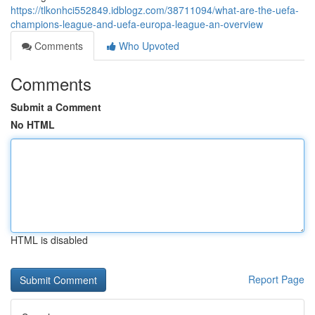
https://tlkonhci552849.idblogz.com/38711094/what-are-the-uefa-
champions-league-and-uefa-europa-league-an-overview
Comments
Who Upvoted
Comments
Submit a Comment
No HTML
HTML is disabled
Report Page