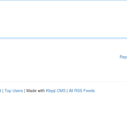
Rep
d
|
Top Users
| Made with
Kliqqi CMS
|
All RSS Feeds