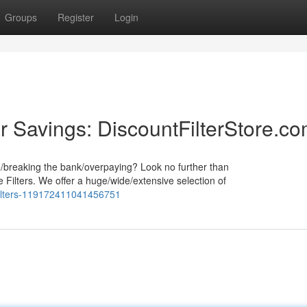
Groups
Register
Login
r Savings: DiscountFilterStore.c
e/breaking the bank/overpaying? Look no further than
 Filters. We offer a huge/wide/extensive selection of
_filters-119172411041456751