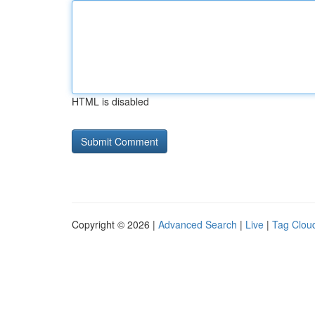
HTML is disabled
Copyright © 2026 |
Advanced Search
|
Live
|
Tag Clou