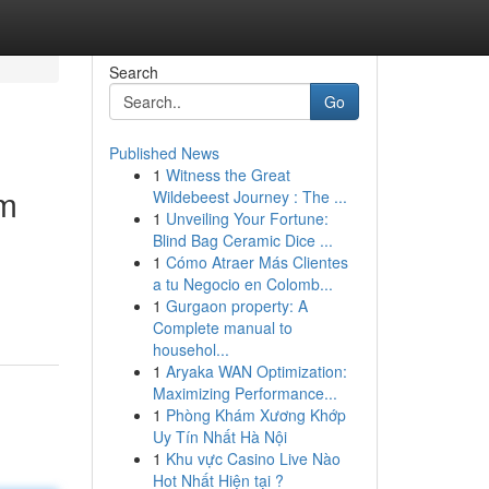
Search
Go
Published News
1
Witness the Great
om
Wildebeest Journey : The ...
1
Unveiling Your Fortune:
Blind Bag Ceramic Dice ...
1
Cómo Atraer Más Clientes
a tu Negocio en Colomb...
1
Gurgaon property: A
Complete manual to
househol...
1
Aryaka WAN Optimization:
Maximizing Performance...
1
Phòng Khám Xương Khớp
Uy Tín Nhất Hà Nội
1
Khu vực Casino Live Nào
Hot Nhất Hiện tại ?