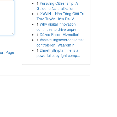
1
Pursuing Citizenship: A
Guide to Naturalization
1
23WIN – Nền Tảng Giải Trí
Trực Tuyến Hiện Đại V...
1
Why digital innovation
continues to drive unpre...
1
Düzce Escort Hizmetleri
1
Vaststellingsovereenkomst
controleren: Waarom h...
1
Dimethyltryptamine is a
ort Page
powerful copyright comp...