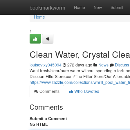
Home
bookmarkworm
Home
New
Submit
Home
1
Clean Water, Crystal Clea
louisevtxy045094
272 days ago
News
Discuss
Want fresh/clear/pure water without spending a fortun
DiscountFilterStore.com/The Filter Store/Our Affordable
https://www.zazzle.com/collections/whrill_pool_water
Comments
Who Upvoted
Comments
Submit a Comment
No HTML